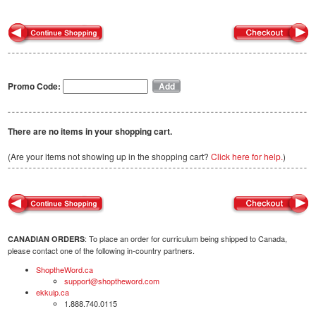
Promo Code:
There are no items in your shopping cart.
(Are your items not showing up in the shopping cart?
Click here for help.
)
: To place an order for curriculum being shipped to Canada,
CANADIAN ORDERS
please contact one of the following in-country partners.
ShoptheWord.ca
support@shoptheword.com
ekkuip.ca
1.888.740.0115