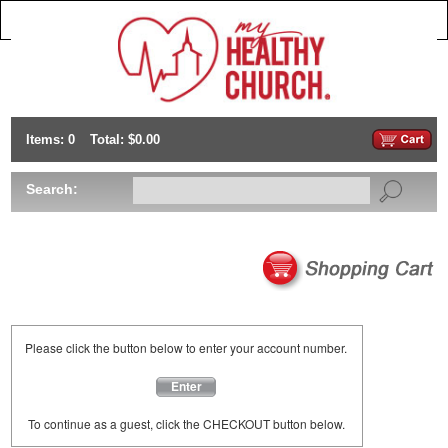
Items: 0
Total: $0.00
Search:
Please click the button below to enter your account number.
Enter
To continue as a guest, click the CHECKOUT button below.