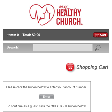
Items: 0
Total: $0.00
Search:
Please click the button below to enter your account number.
Enter
To continue as a guest, click the CHECKOUT button below.