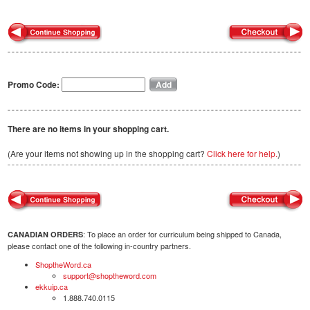
Promo Code:
There are no items in your shopping cart.
(Are your items not showing up in the shopping cart?
Click here for help.
)
: To place an order for curriculum being shipped to Canada,
CANADIAN ORDERS
please contact one of the following in-country partners.
ShoptheWord.ca
support@shoptheword.com
ekkuip.ca
1.888.740.0115