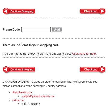
Promo Code:
There are no items in your shopping cart.
(Are your items not showing up in the shopping cart?
Click here for help.
)
: To place an order for curriculum being shipped to Canada,
CANADIAN ORDERS
please contact one of the following in-country partners.
ShoptheWord.ca
support@shoptheword.com
ekkuip.ca
1.888.740.0115