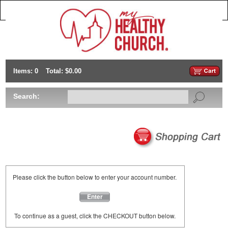
Items: 0
Total: $0.00
Search:
Please click the button below to enter your account number.
Enter
To continue as a guest, click the CHECKOUT button below.