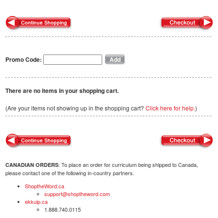
Promo Code:
There are no items in your shopping cart.
(Are your items not showing up in the shopping cart?
Click here for help.
)
: To place an order for curriculum being shipped to Canada,
CANADIAN ORDERS
please contact one of the following in-country partners.
ShoptheWord.ca
support@shoptheword.com
ekkuip.ca
1.888.740.0115