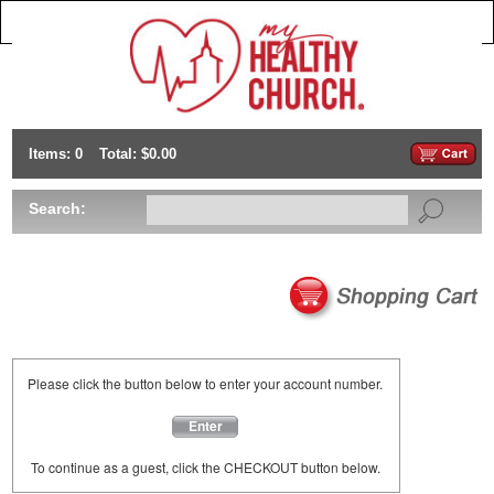
Items: 0
Total: $0.00
Search:
Please click the button below to enter your account number.
Enter
To continue as a guest, click the CHECKOUT button below.