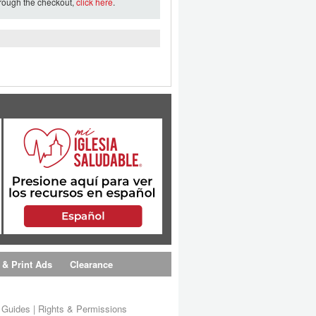
hrough the checkout,
click here
.
 & Print Ads
Clearance
s Guides
|
Rights & Permissions