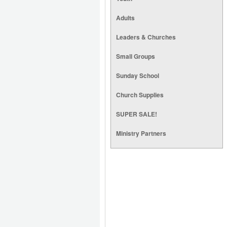
Adults
Leaders & Churches
Small Groups
Sunday School
Church Supplies
SUPER SALE!
Ministry Partners