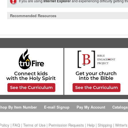
If you are using
Internet Explorer
and experiencing difficulty getting t
Recommended Resources
hop By Item Number
E-mail Signup
Pay My Account
Catalogs
Policy
|
FAQ
|
Terms of Use
|
Permission Requests
|
Help
|
Shipping
|
Writer'