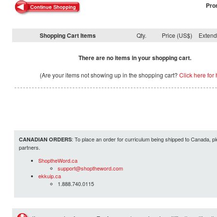
Pro
Shopping Cart Items
Qty.
Price (US$)
Exten
There are no items in your shopping cart.
(Are your items not showing up in the shopping cart?
Click here for 
: To place an order for curriculum being shipped to Canada, pl
CANADIAN ORDERS
partners.
ShoptheWord.ca
support@shoptheword.com
ekkuip.ca
1.888.740.0115