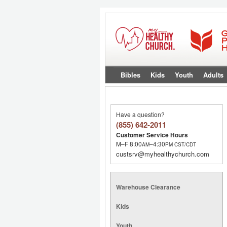
Bibles
Kids
Youth
Adults
Have a question?
(855) 642-2011
Customer Service Hours
M–F 8:00
–4:30
AM
PM
CST/CDT
custsrv@myhealthychurch.com
Warehouse Clearance
Kids
Youth