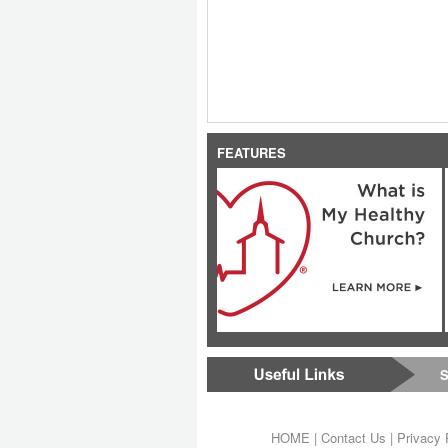
FEATURES
S
HOME
|
Contact Us
|
Privacy 