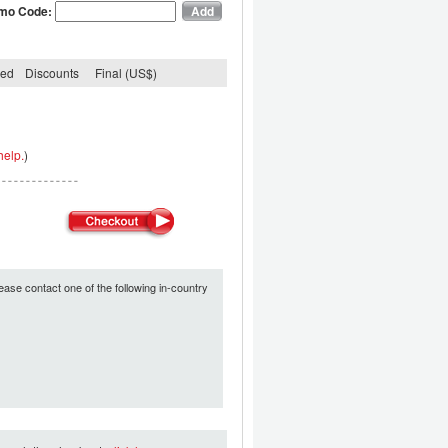
mo Code:
ded
Discounts
Final (US$)
help.
)
ease contact one of the following in-country