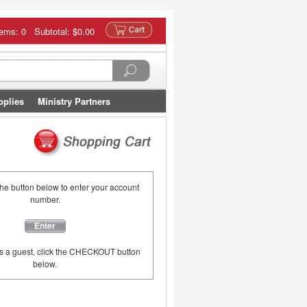
tems: 0 Subtotal:
$0.00
pplies
Ministry Partners
the button below to enter your account
number.
Enter
as a guest, click the CHECKOUT button
below.