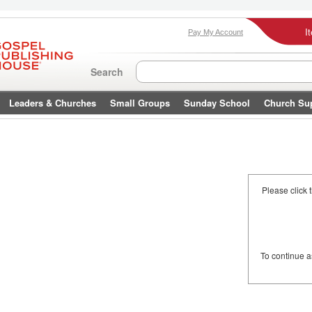
I
Pay My Account
Search
Leaders & Churches
Small Groups
Sunday School
Church Su
Please click 
To continue 