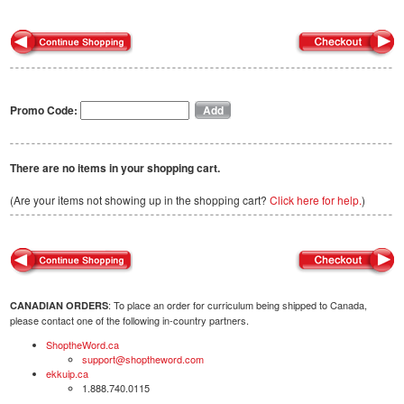
Promo Code:
There are no items in your shopping cart.
(Are your items not showing up in the shopping cart?
Click here for help.
)
: To place an order for curriculum being shipped to Canada,
CANADIAN ORDERS
please contact one of the following in-country partners.
ShoptheWord.ca
support@shoptheword.com
ekkuip.ca
1.888.740.0115