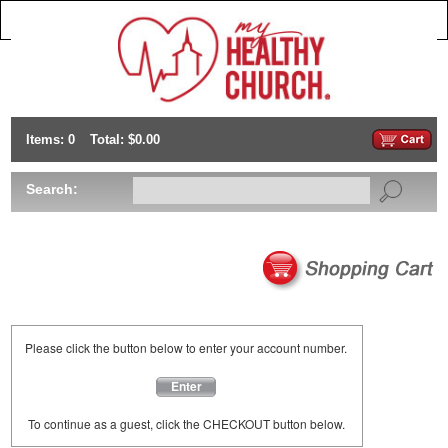
Items: 0
Total: $0.00
Search:
Please click the button below to enter your account number.
Enter
To continue as a guest, click the CHECKOUT button below.