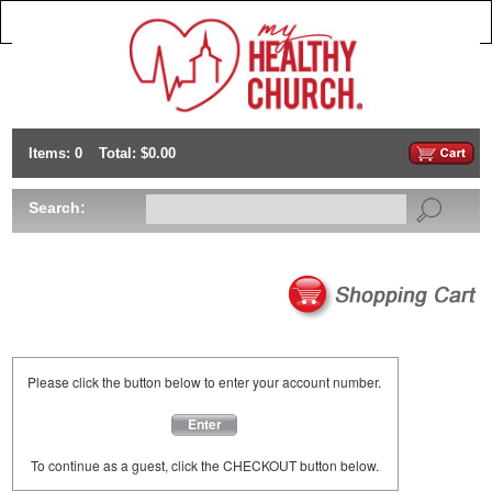
Items: 0
Total: $0.00
Search:
Please click the button below to enter your account number.
Enter
To continue as a guest, click the CHECKOUT button below.