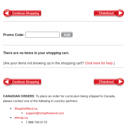
Promo Code:
There are no items in your shopping cart.
(Are your items not showing up in the shopping cart?
Click here for help.
)
: To place an order for curriculum being shipped to Canada,
CANADIAN ORDERS
please contact one of the following in-country partners.
ShoptheWord.ca
support@shoptheword.com
ekkuip.ca
1.888.740.0115