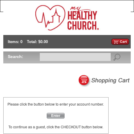
Items: 0
Total: $0.00
Search:
Please click the button below to enter your account number.
Enter
To continue as a guest, click the CHECKOUT button below.