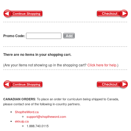
Promo Code:
There are no items in your shopping cart.
(Are your items not showing up in the shopping cart?
Click here for help.
)
: To place an order for curriculum being shipped to Canada,
CANADIAN ORDERS
please contact one of the following in-country partners.
ShoptheWord.ca
support@shoptheword.com
ekkuip.ca
1.888.740.0115