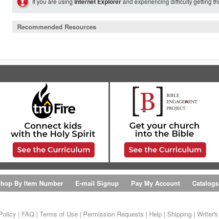
If you are using
Internet Explorer
and experiencing difficulty getting t
Recommended Resources
hop By Item Number
E-mail Signup
Pay My Account
Catalogs
Policy
|
FAQ
|
Terms of Use
|
Permission Requests
|
Help
|
Shipping
|
Writer'