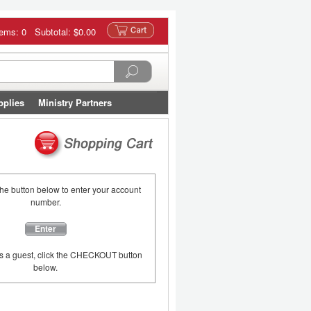
tems: 0 Subtotal:
$0.00
pplies
Ministry Partners
the button below to enter your account
number.
Enter
as a guest, click the CHECKOUT button
below.