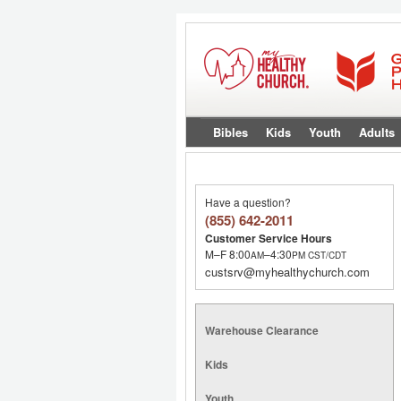
Bibles
Kids
Youth
Adults
Have a question?
(855) 642-2011
Customer Service Hours
M–F 8:00
–4:30
AM
PM
CST/CDT
custsrv@myhealthychurch.com
Warehouse Clearance
Kids
Youth