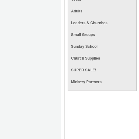
Adults
Leaders & Churches
Small Groups
Sunday School
Church Supplies
SUPER SALE!
Ministry Partners