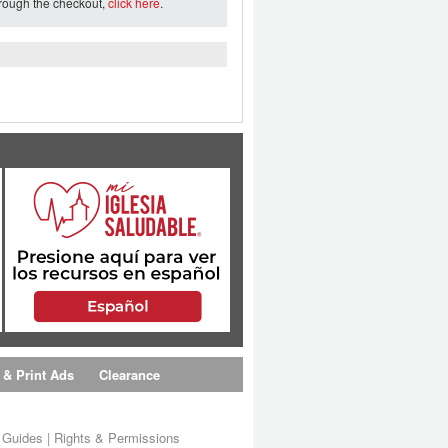
hrough the checkout,
click here
.
 & Print Ads
Clearance
s Guides
|
Rights & Permissions