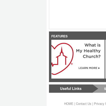
FEATURES
S
HOME
|
Contact Us
|
Privacy 