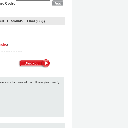
mo Code:
ded
Discounts
Final (US$)
help.
)
ease contact one of the following in-country