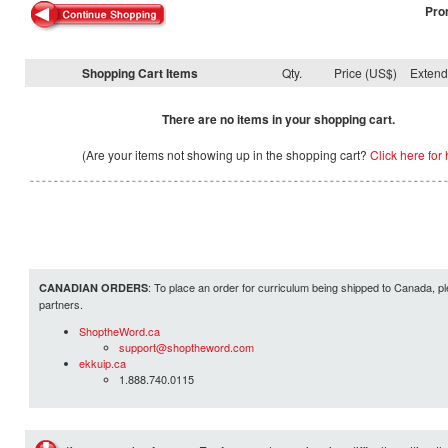
Pro
Shopping Cart Items
Qty.
Price (US$)
Exten
There are no items in your shopping cart.
(Are your items not showing up in the shopping cart?
Click here for 
: To place an order for curriculum being shipped to Canada, pl
CANADIAN ORDERS
partners.
ShoptheWord.ca
support@shoptheword.com
ekkuip.ca
1.888.740.0115