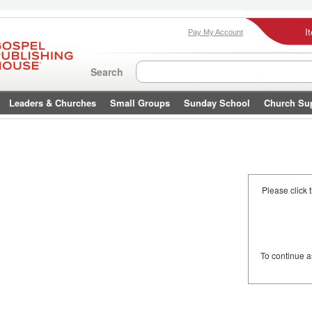
I
Pay My Account
Search
Leaders & Churches
Small Groups
Sunday School
Church Su
Please click 
To continue 