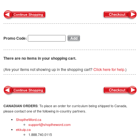
Promo Code:
There are no items in your shopping cart.
(Are your items not showing up in the shopping cart?
Click here for help.
)
: To place an order for curriculum being shipped to Canada,
CANADIAN ORDERS
please contact one of the following in-country partners.
ShoptheWord.ca
support@shoptheword.com
ekkuip.ca
1.888.740.0115