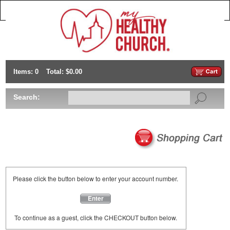
Items: 0
Total: $0.00
Search:
Please click the button below to enter your account number.
Enter
To continue as a guest, click the CHECKOUT button below.