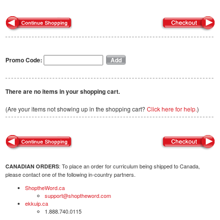
Promo Code:
There are no items in your shopping cart.
(Are your items not showing up in the shopping cart?
Click here for help.
)
: To place an order for curriculum being shipped to Canada,
CANADIAN ORDERS
please contact one of the following in-country partners.
ShoptheWord.ca
support@shoptheword.com
ekkuip.ca
1.888.740.0115