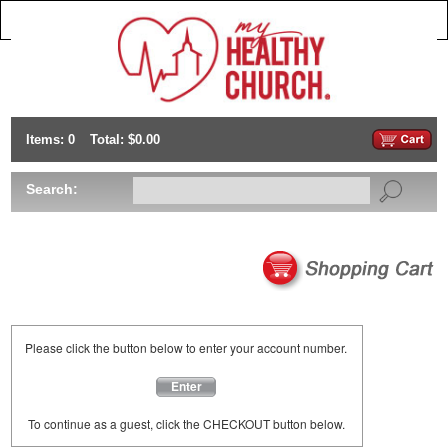
Items: 0
Total: $0.00
Search:
Please click the button below to enter your account number.
Enter
To continue as a guest, click the CHECKOUT button below.