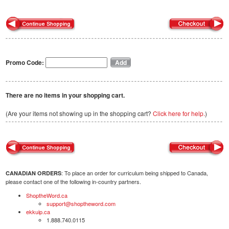
Promo Code:
There are no items in your shopping cart.
(Are your items not showing up in the shopping cart?
Click here for help.
)
: To place an order for curriculum being shipped to Canada,
CANADIAN ORDERS
please contact one of the following in-country partners.
ShoptheWord.ca
support@shoptheword.com
ekkuip.ca
1.888.740.0115