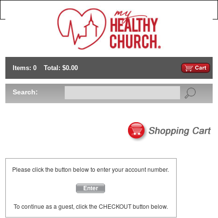
Items: 0
Total: $0.00
Search:
Please click the button below to enter your account number.
Enter
To continue as a guest, click the CHECKOUT button below.