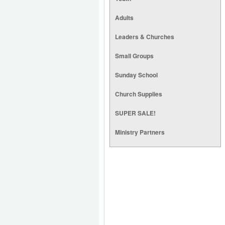
Adults
Leaders & Churches
Small Groups
Sunday School
Church Supplies
SUPER SALE!
Ministry Partners