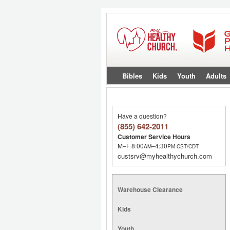
Bibles
Kids
Youth
Adults
Have a question?
(855) 642-2011
Customer Service Hours
M–F 8:00
–4:30
AM
PM
CST/CDT
custsrv@myhealthychurch.com
Warehouse Clearance
Kids
Youth