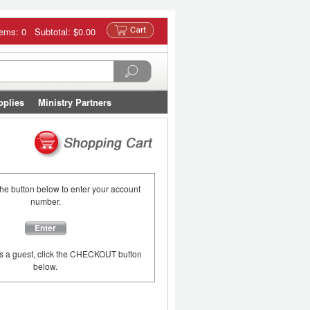
tems: 0 Subtotal:
$0.00
pplies
Ministry Partners
the button below to enter your account
number.
Enter
as a guest, click the CHECKOUT button
below.