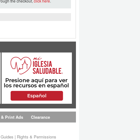
hrough the checkout,
click here
.
 & Print Ads
Clearance
s Guides
|
Rights & Permissions