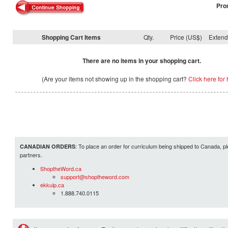
Pro
Shopping Cart Items
Qty.
Price (US$)
Exten
There are no items in your shopping cart.
(Are your items not showing up in the shopping cart?
Click here for 
: To place an order for curriculum being shipped to Canada, pl
CANADIAN ORDERS
partners.
ShoptheWord.ca
support@shoptheword.com
ekkuip.ca
1.888.740.0115