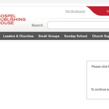
I
Pay My Account
Search
Leaders & Churches
Small Groups
Sunday School
Church Su
Please click 
To continue 