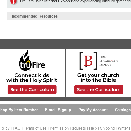
If you are using
Internet Explorer
and experiencing difficulty getting t
Recommended Resources
hop By Item Number
E-mail Signup
Pay My Account
Catalogs
Policy
|
FAQ
|
Terms of Use
|
Permission Requests
|
Help
|
Shipping
|
Writer'