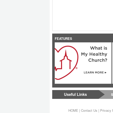
FEATURES
S
HOME
|
Contact Us
|
Privacy 