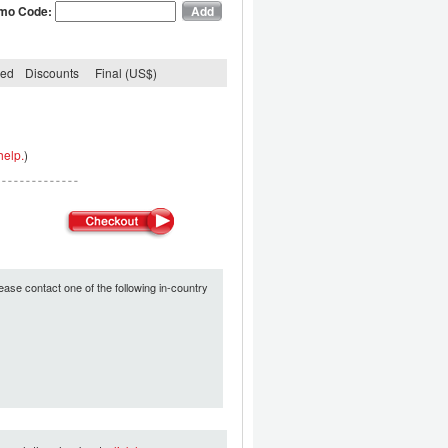
mo Code:
ded
Discounts
Final (US$)
help.
)
ease contact one of the following in-country