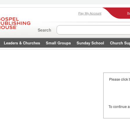
I
Pay My Account
Search
Leaders & Churches
Small Groups
Sunday School
Church Su
Please click 
To continue 