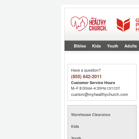
Bibles
Kids
Youth
Adults
Have a question?
(855) 642-2011
Customer Service Hours
M–F 8:00
–4:30
AM
PM
CST/CDT
custsrv@myhealthychurch.com
Warehouse Clearance
Kids
Youth