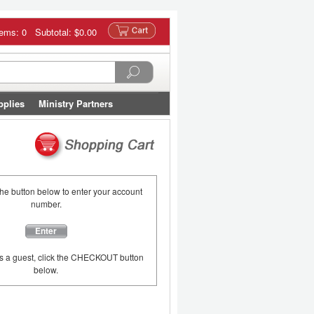
tems: 0 Subtotal:
$0.00
pplies
Ministry Partners
the button below to enter your account
number.
Enter
as a guest, click the CHECKOUT button
below.