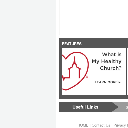
FEATURES
S
HOME
|
Contact Us
|
Privacy 