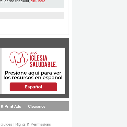
hrough the checkout,
click here
.
 & Print Ads
Clearance
s Guides
|
Rights & Permissions