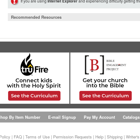
If you are using
Internet Explorer
and experiencing difficulty getting t
Recommended Resources
hop By Item Number
E-mail Signup
Pay My Account
Catalogs
Policy
|
FAQ
|
Terms of Use
|
Permission Requests
|
Help
|
Shipping
|
Writer'