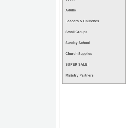
Adults
Leaders & Churches
Small Groups
Sunday School
Church Supplies
SUPER SALE!
Ministry Partners