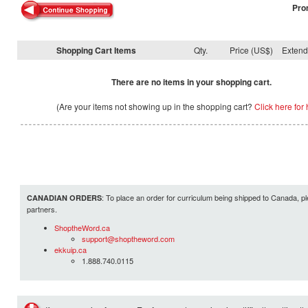
Pro
Shopping Cart Items
Qty.
Price (US$)
Exten
There are no items in your shopping cart.
(Are your items not showing up in the shopping cart?
Click here for 
: To place an order for curriculum being shipped to Canada, pl
CANADIAN ORDERS
partners.
ShoptheWord.ca
support@shoptheword.com
ekkuip.ca
1.888.740.0115