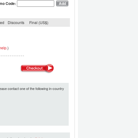
mo Code:
ded
Discounts
Final (US$)
help.
)
ease contact one of the following in-country