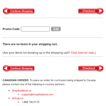
Promo Code:
There are no items in your shopping cart.
(Are your items not showing up in the shopping cart?
Click here for help.
)
: To place an order for curriculum being shipped to Canada,
CANADIAN ORDERS
please contact one of the following in-country partners.
ShoptheWord.ca
support@shoptheword.com
ekkuip.ca
1.888.740.0115