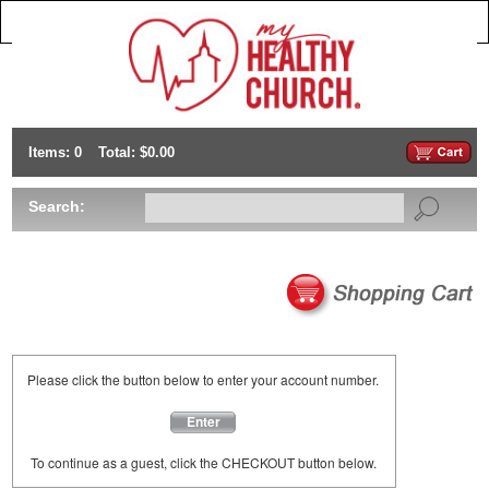
Items: 0
Total: $0.00
Search:
Please click the button below to enter your account number.
Enter
To continue as a guest, click the CHECKOUT button below.