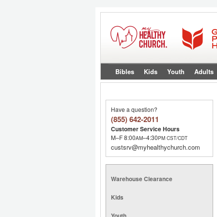
Bibles
Kids
Youth
Adults
Have a question?
(855) 642-2011
Customer Service Hours
M–F 8:00
–4:30
AM
PM
CST/CDT
custsrv@myhealthychurch.com
Warehouse Clearance
Kids
Youth