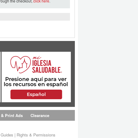
hrough the checkout,
click here
.
 & Print Ads
Clearance
s Guides
|
Rights & Permissions