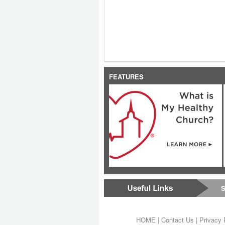
FEATURES
S
HOME
|
Contact Us
|
Privacy 