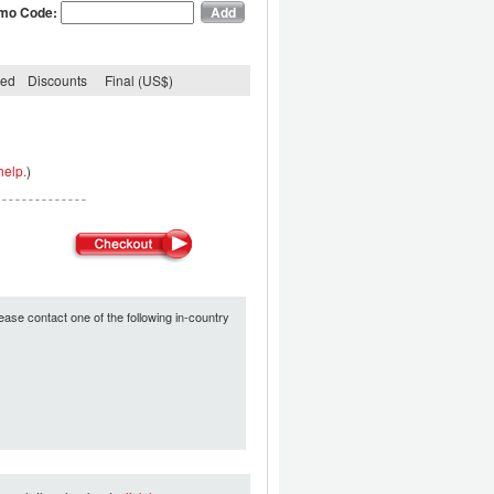
mo Code:
ded
Discounts
Final (US$)
help.
)
ease contact one of the following in-country