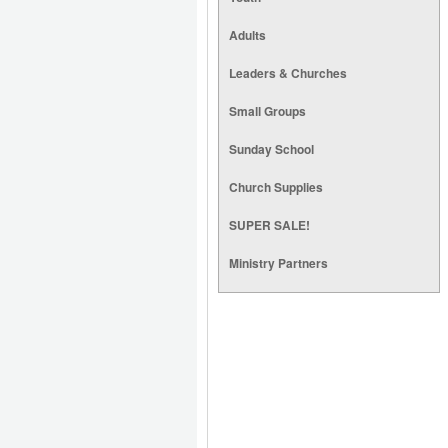
Adults
Leaders & Churches
Small Groups
Sunday School
Church Supplies
SUPER SALE!
Ministry Partners