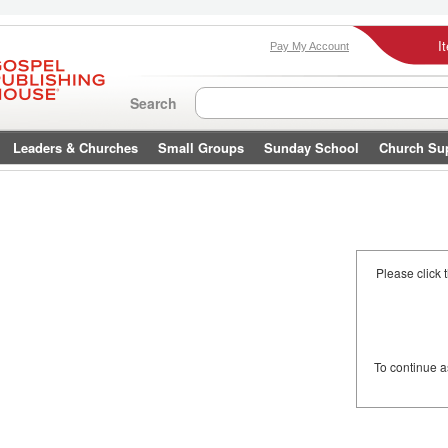
I
Pay My Account
Search
Leaders & Churches
Small Groups
Sunday School
Church Su
Please click 
To continue 