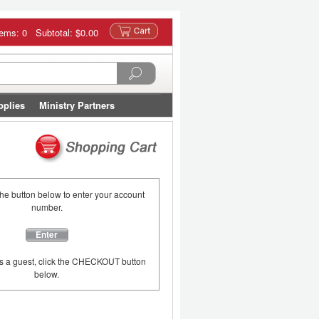
tems: 0 Subtotal:
$0.00
pplies
Ministry Partners
the button below to enter your account
number.
Enter
as a guest, click the CHECKOUT button
below.