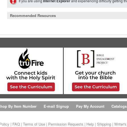
If you are using
Internet Explorer
and experiencing difficulty getting t
Recommended Resources
hop By Item Number
E-mail Signup
Pay My Account
Catalogs
Policy
|
FAQ
|
Terms of Use
|
Permission Requests
|
Help
|
Shipping
|
Writer'