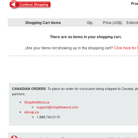
Pro
Shopping Cart Items
Qty.
Price (US$)
Exten
There are no items in your shopping cart.
(Are your items not showing up in the shopping cart?
Click here for 
: To place an order for curriculum being shipped to Canada, pl
CANADIAN ORDERS
partners.
ShoptheWord.ca
support@shoptheword.com
ekkuip.ca
1.888.740.0115