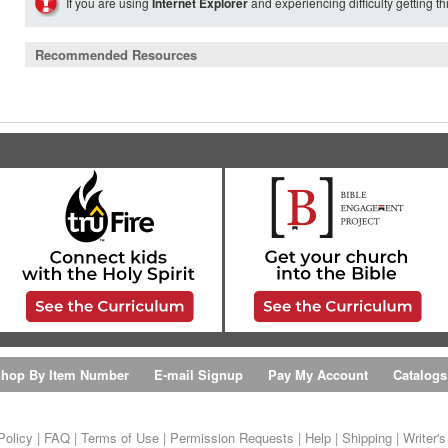
If you are using
Internet Explorer
and experiencing difficulty getting t
Recommended Resources
hop By Item Number
E-mail Signup
Pay My Account
Catalogs
Policy
|
FAQ
|
Terms of Use
|
Permission Requests
|
Help
|
Shipping
|
Writer'