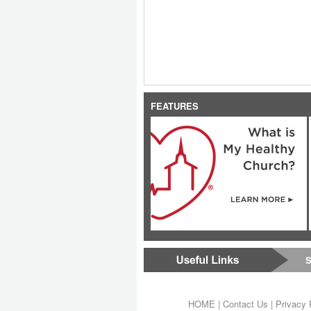
FEATURES
S
HOME
|
Contact Us
|
Privacy 