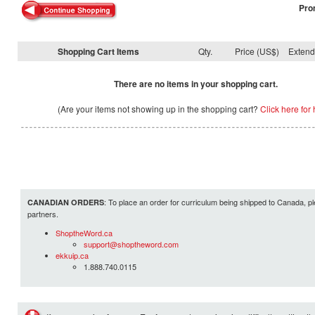
Pro
Shopping Cart Items
Qty.
Price (US$)
Exten
There are no items in your shopping cart.
(Are your items not showing up in the shopping cart?
Click here for 
: To place an order for curriculum being shipped to Canada, pl
CANADIAN ORDERS
partners.
ShoptheWord.ca
support@shoptheword.com
ekkuip.ca
1.888.740.0115