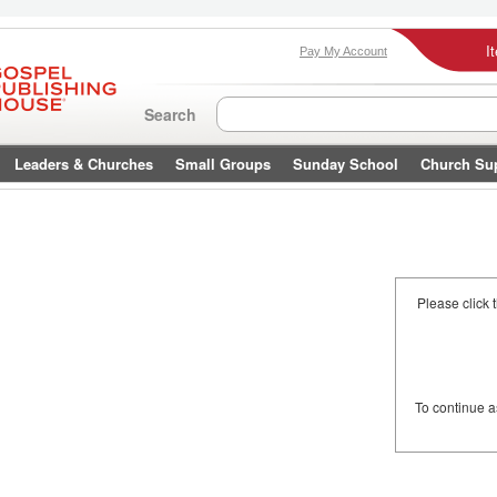
I
Pay My Account
Search
Leaders & Churches
Small Groups
Sunday School
Church Su
Please click 
To continue 