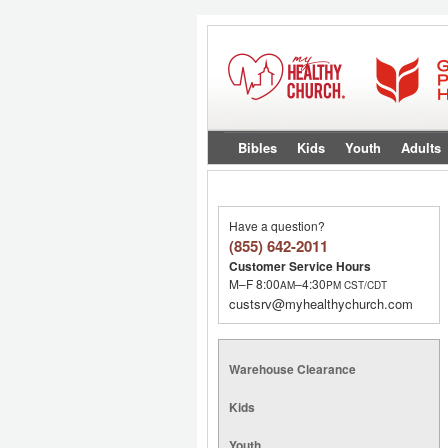
Bibles
Kids
Youth
Adults
Have a question?
(855) 642-2011
Customer Service Hours
M–F 8:00
–4:30
AM
PM
CST/CDT
custsrv@myhealthychurch.com
Warehouse Clearance
Kids
Youth