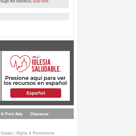
hrough the checkout,
click here
.
 & Print Ads
Clearance
s Guides
|
Rights & Permissions