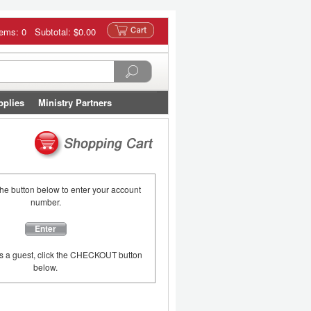
tems: 0 Subtotal:
$0.00
pplies
Ministry Partners
the button below to enter your account
number.
Enter
as a guest, click the CHECKOUT button
below.