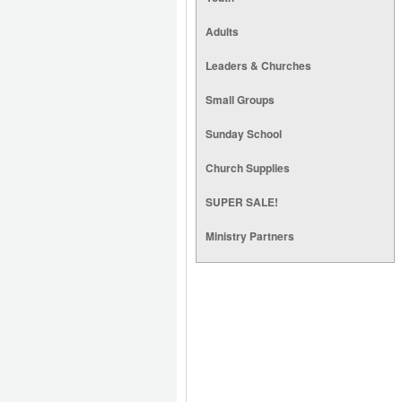
Adults
Leaders & Churches
Small Groups
Sunday School
Church Supplies
SUPER SALE!
Ministry Partners