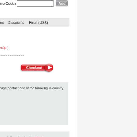
mo Code:
ded
Discounts
Final (US$)
help.
)
ease contact one of the following in-country