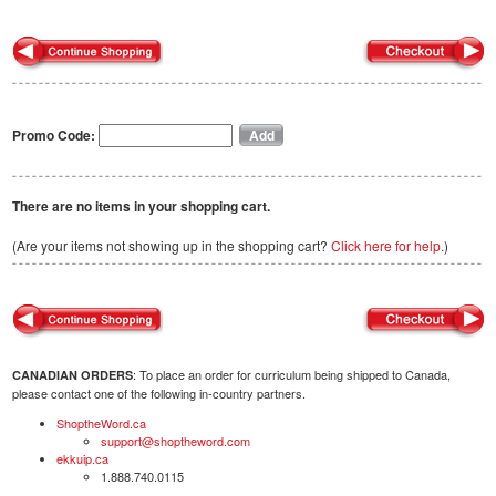
Promo Code:
There are no items in your shopping cart.
(Are your items not showing up in the shopping cart?
Click here for help.
)
: To place an order for curriculum being shipped to Canada,
CANADIAN ORDERS
please contact one of the following in-country partners.
ShoptheWord.ca
support@shoptheword.com
ekkuip.ca
1.888.740.0115