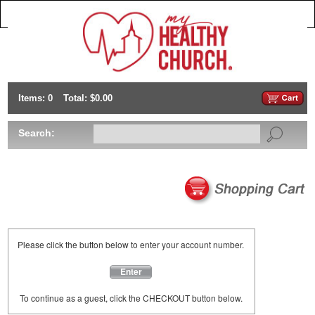
Items: 0
Total: $0.00
Search:
Please click the button below to enter your account number.
Enter
To continue as a guest, click the CHECKOUT button below.