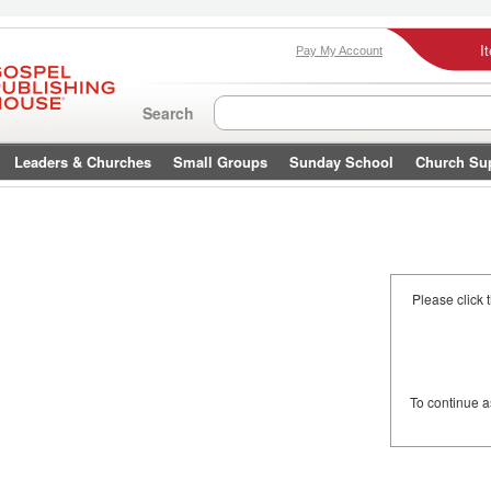
I
Pay My Account
Search
Leaders & Churches
Small Groups
Sunday School
Church Su
Please click 
To continue 