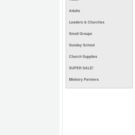
Adults
Leaders & Churches
Small Groups
Sunday School
Church Supplies
SUPER SALE!
Ministry Partners