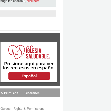
hrough the checkout,
click here
.
 & Print Ads
Clearance
s Guides
|
Rights & Permissions