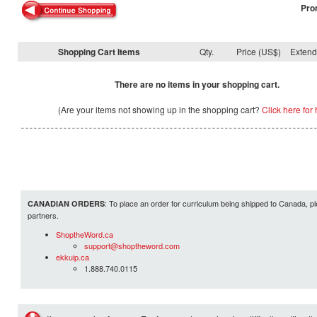
Pro
Shopping Cart Items
Qty.
Price (US$)
Exten
There are no items in your shopping cart.
(Are your items not showing up in the shopping cart?
Click here for 
: To place an order for curriculum being shipped to Canada, pl
CANADIAN ORDERS
partners.
ShoptheWord.ca
support@shoptheword.com
ekkuip.ca
1.888.740.0115