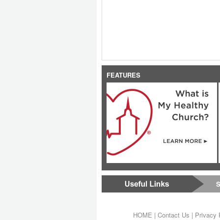
FEATURES
S
HOME
|
Contact Us
|
Privacy 