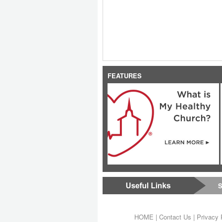
FEATURES
S
HOME
|
Contact Us
|
Privacy 