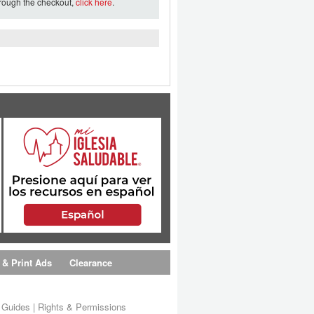
hrough the checkout,
click here
.
 & Print Ads
Clearance
s Guides
|
Rights & Permissions