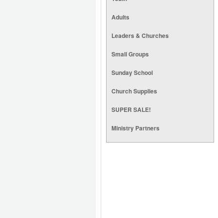
Adults
Leaders & Churches
Small Groups
Sunday School
Church Supplies
SUPER SALE!
Ministry Partners