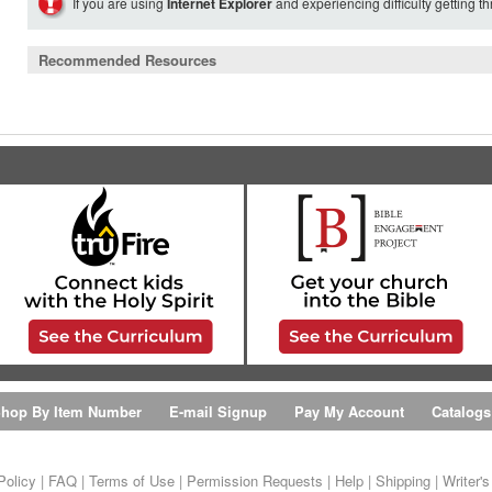
If you are using
Internet Explorer
and experiencing difficulty getting t
Recommended Resources
hop By Item Number
E-mail Signup
Pay My Account
Catalogs
Policy
|
FAQ
|
Terms of Use
|
Permission Requests
|
Help
|
Shipping
|
Writer'