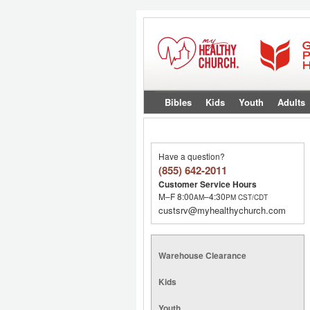
Bibles
Kids
Youth
Adults
Have a question?
(855) 642-2011
Customer Service Hours
M–F 8:00
–4:30
AM
PM
CST/CDT
custsrv@myhealthychurch.com
Warehouse Clearance
Kids
Youth