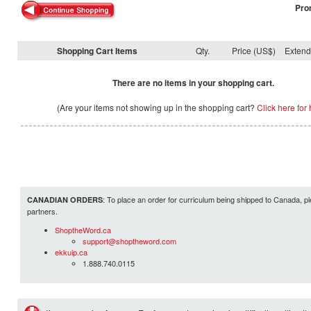
Pro
Shopping Cart Items
Qty.
Price (US$)
Exten
There are no items in your shopping cart.
(Are your items not showing up in the shopping cart?
Click here for 
: To place an order for curriculum being shipped to Canada, pl
CANADIAN ORDERS
partners.
ShoptheWord.ca
support@shoptheword.com
ekkuip.ca
1.888.740.0115