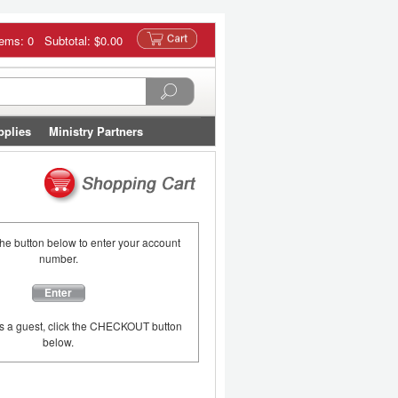
tems: 0 Subtotal:
$0.00
pplies
Ministry Partners
the button below to enter your account
number.
Enter
as a guest, click the CHECKOUT button
below.