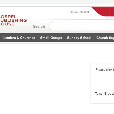
I
Pay My Account
Search
Leaders & Churches
Small Groups
Sunday School
Church Su
Please click 
To continue 