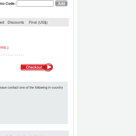
mo Code:
ded
Discounts
Final (US$)
help.
)
ease contact one of the following in-country