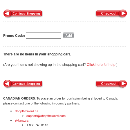
Promo Code:
There are no items in your shopping cart.
(Are your items not showing up in the shopping cart?
Click here for help.
)
: To place an order for curriculum being shipped to Canada,
CANADIAN ORDERS
please contact one of the following in-country partners.
ShoptheWord.ca
support@shoptheword.com
ekkuip.ca
1.888.740.0115