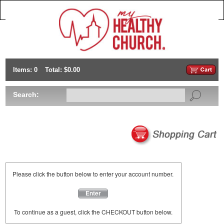
Items: 0
Total: $0.00
Search:
Please click the button below to enter your account number.
Enter
To continue as a guest, click the CHECKOUT button below.