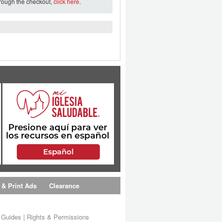
hrough the checkout,
click here
.
 & Print Ads
Clearance
s Guides
|
Rights & Permissions