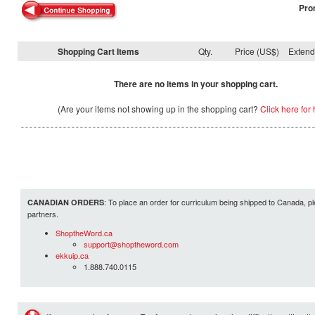
Pro
Shopping Cart Items
Qty.
Price (US$)
Exten
There are no items in your shopping cart.
(Are your items not showing up in the shopping cart?
Click here for 
: To place an order for curriculum being shipped to Canada, pl
CANADIAN ORDERS
partners.
ShoptheWord.ca
support@shoptheword.com
ekkuip.ca
1.888.740.0115