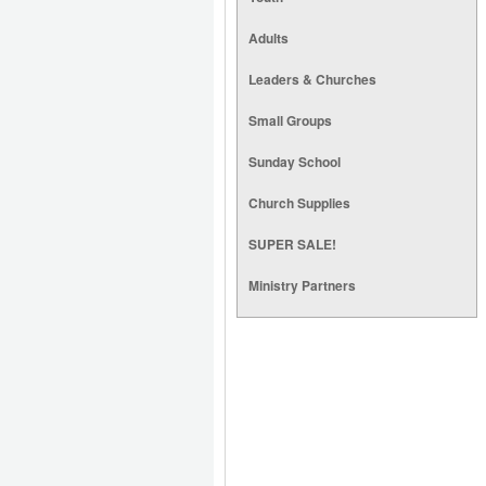
Adults
Leaders & Churches
Small Groups
Sunday School
Church Supplies
SUPER SALE!
Ministry Partners