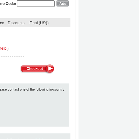
mo Code:
ded
Discounts
Final (US$)
help.
)
ease contact one of the following in-country