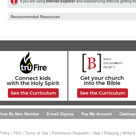
If you are using
Internet Explorer
and experiencing difficulty getting t
Recommended Resources
hop By Item Number
E-mail Signup
Pay My Account
Catalogs
Policy
|
FAQ
|
Terms of Use
|
Permission Requests
|
Help
|
Shipping
|
Writer'