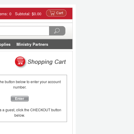
tems: 0 Subtotal:
$0.00
pplies
Ministry Partners
the button below to enter your account
number.
Enter
as a guest, click the CHECKOUT button
below.