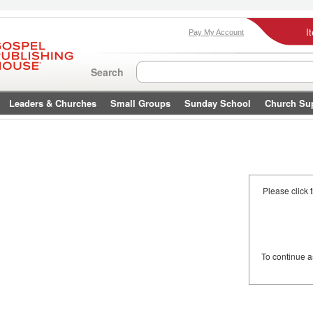
I
Pay My Account
Search
Leaders & Churches
Small Groups
Sunday School
Church Su
Please click 
To continue 