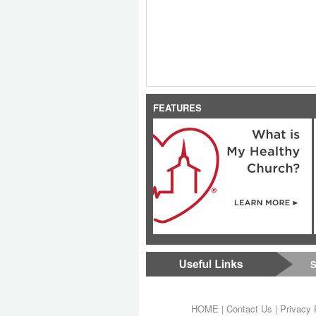
FEATURES
S
HOME
|
Contact Us
|
Privacy 