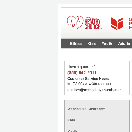
Bibles
Kids
Youth
Adults
Have a question?
(855) 642-2011
Customer Service Hours
M–F 8:00
–4:30
AM
PM
CST/CDT
custsrv@myhealthychurch.com
Warehouse Clearance
Kids
Youth