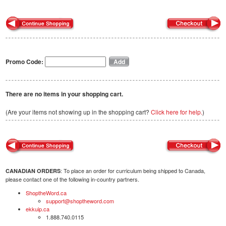
Promo Code:
There are no items in your shopping cart.
(Are your items not showing up in the shopping cart?
Click here for help.
)
: To place an order for curriculum being shipped to Canada,
CANADIAN ORDERS
please contact one of the following in-country partners.
ShoptheWord.ca
support@shoptheword.com
ekkuip.ca
1.888.740.0115