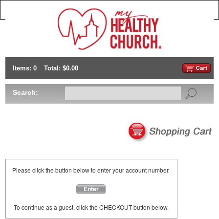
Items: 0
Total: $0.00
Search:
Please click the button below to enter your account number.
Enter
To continue as a guest, click the CHECKOUT button below.