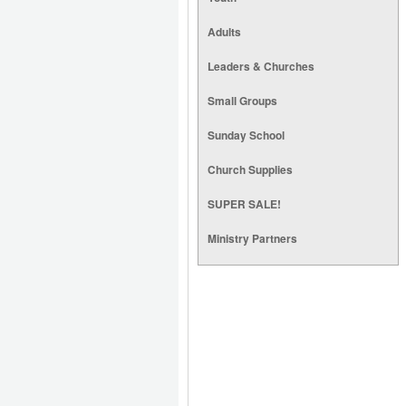
Adults
Leaders & Churches
Small Groups
Sunday School
Church Supplies
SUPER SALE!
Ministry Partners