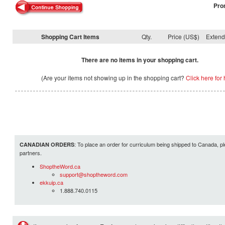
Pro
Shopping Cart Items
Qty.
Price (US$)
Exten
There are no items in your shopping cart.
(Are your items not showing up in the shopping cart?
Click here for 
: To place an order for curriculum being shipped to Canada, pl
CANADIAN ORDERS
partners.
ShoptheWord.ca
support@shoptheword.com
ekkuip.ca
1.888.740.0115