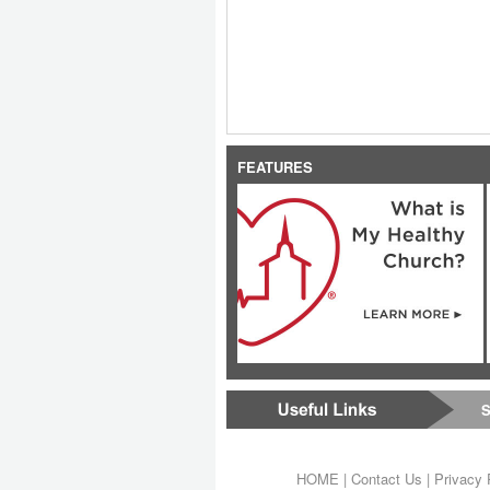
FEATURES
S
HOME
|
Contact Us
|
Privacy 