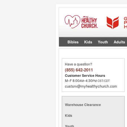
Bibles
Kids
Youth
Adults
Have a question?
(855) 642-2011
Customer Service Hours
M–F 8:00
–4:30
AM
PM
CST/CDT
custsrv@myhealthychurch.com
Warehouse Clearance
Kids
Youth