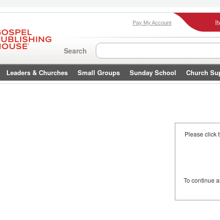
I
Pay My Account
Search
Leaders & Churches
Small Groups
Sunday School
Church Su
Please click 
To continue 