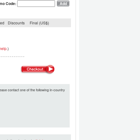
mo Code:
ded
Discounts
Final (US$)
help.
)
ease contact one of the following in-country