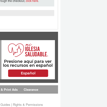
hrough the checkout,
click here
.
 & Print Ads
Clearance
s Guides
|
Rights & Permissions