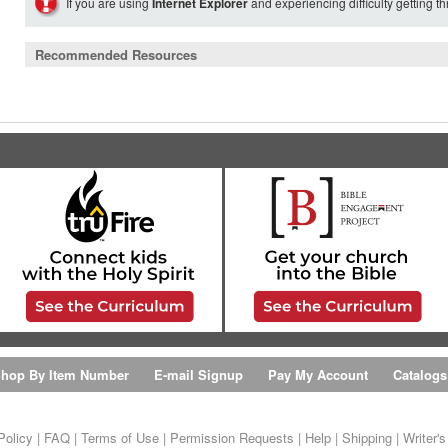
If you are using
Internet Explorer
and experiencing difficulty getting t
Recommended Resources
hop By Item Number
E-mail Signup
Pay My Account
Catalogs
Policy
|
FAQ
|
Terms of Use
|
Permission Requests
|
Help
|
Shipping
|
Writer'