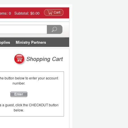
tems: 0 Subtotal:
$0.00
pplies
Ministry Partners
the button below to enter your account
number.
Enter
as a guest, click the CHECKOUT button
below.