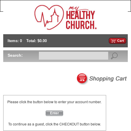
Items: 0
Total: $0.00
Search:
Please click the button below to enter your account number.
Enter
To continue as a guest, click the CHECKOUT button below.