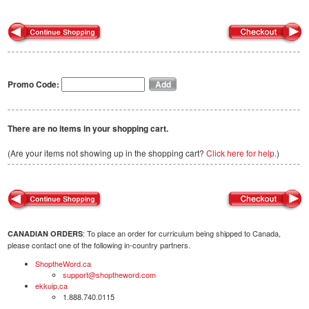
Promo Code:
There are no items in your shopping cart.
(Are your items not showing up in the shopping cart?
Click here for help.
)
: To place an order for curriculum being shipped to Canada,
CANADIAN ORDERS
please contact one of the following in-country partners.
ShoptheWord.ca
support@shoptheword.com
ekkuip.ca
1.888.740.0115