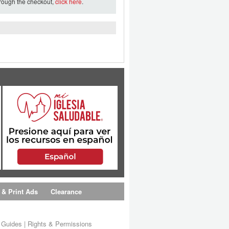
hrough the checkout,
click here
.
 & Print Ads
Clearance
s Guides
|
Rights & Permissions