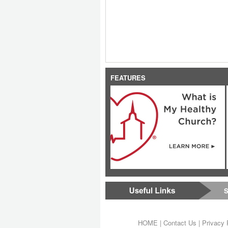
FEATURES
S
HOME
|
Contact Us
|
Privacy 