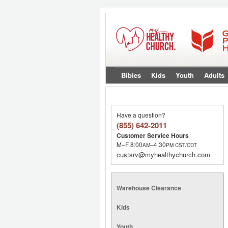
Bibles
Kids
Youth
Adults
Have a question?
(855) 642-2011
Customer Service Hours
M–F 8:00
–4:30
AM
PM
CST/CDT
custsrv@myhealthychurch.com
Warehouse Clearance
Kids
Youth