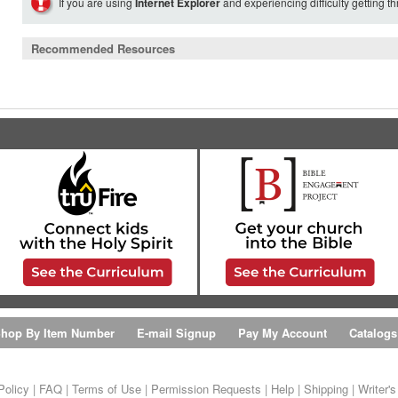
If you are using
Internet Explorer
and experiencing difficulty getting t
Recommended Resources
hop By Item Number
E-mail Signup
Pay My Account
Catalogs
Policy
|
FAQ
|
Terms of Use
|
Permission Requests
|
Help
|
Shipping
|
Writer'