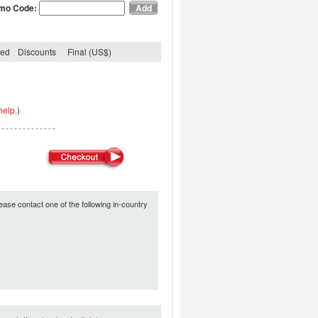
mo Code:
ded
Discounts
Final (US$)
help.
)
ease contact one of the following in-country