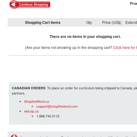
Pro
Shopping Cart Items
Qty.
Price (US$)
Exten
There are no items in your shopping cart.
(Are your items not showing up in the shopping cart?
Click here for 
: To place an order for curriculum being shipped to Canada, pl
CANADIAN ORDERS
partners.
ShoptheWord.ca
support@shoptheword.com
ekkuip.ca
1.888.740.0115