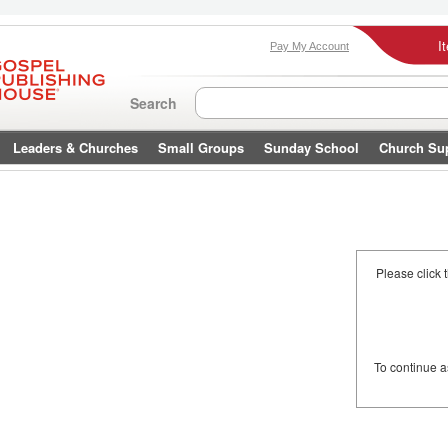
I
Pay My Account
Search
Leaders & Churches
Small Groups
Sunday School
Church Su
Please click 
To continue 