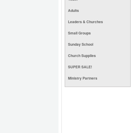
Adults
Leaders & Churches
Small Groups
Sunday School
Church Supplies
SUPER SALE!
Ministry Partners