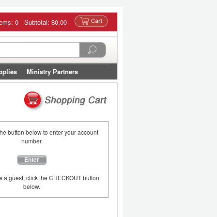
tems: 0 Subtotal:
$0.00
pplies
Ministry Partners
the button below to enter your account
number.
Enter
as a guest, click the CHECKOUT button
below.