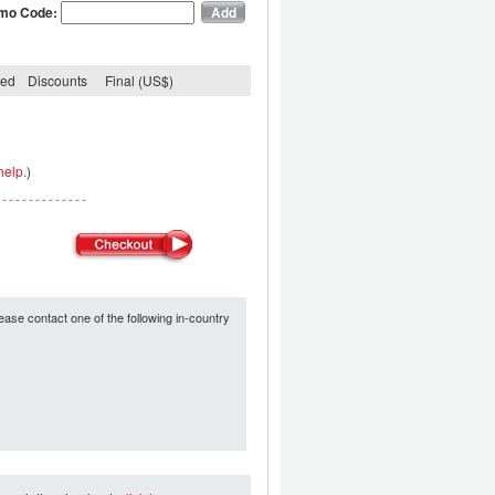
mo Code:
ded
Discounts
Final (US$)
help.
)
ease contact one of the following in-country