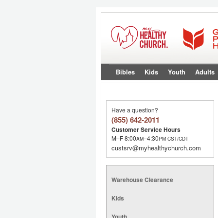
Bibles
Kids
Youth
Adults
Have a question?
(855) 642-2011
Customer Service Hours
M–F 8:00
–4:30
AM
PM
CST/CDT
custsrv@myhealthychurch.com
Warehouse Clearance
Kids
Youth