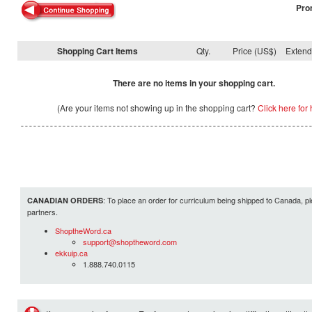
Pro
Shopping Cart Items
Qty.
Price (US$)
Exten
There are no items in your shopping cart.
(Are your items not showing up in the shopping cart?
Click here for 
: To place an order for curriculum being shipped to Canada, pl
CANADIAN ORDERS
partners.
ShoptheWord.ca
support@shoptheword.com
ekkuip.ca
1.888.740.0115