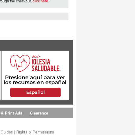
hrough the checkout,
click here
.
 & Print Ads
Clearance
s Guides
|
Rights & Permissions