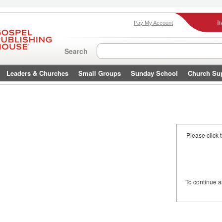
I
Pay My Account
Search
Leaders & Churches
Small Groups
Sunday School
Church Su
Please click 
To continue 