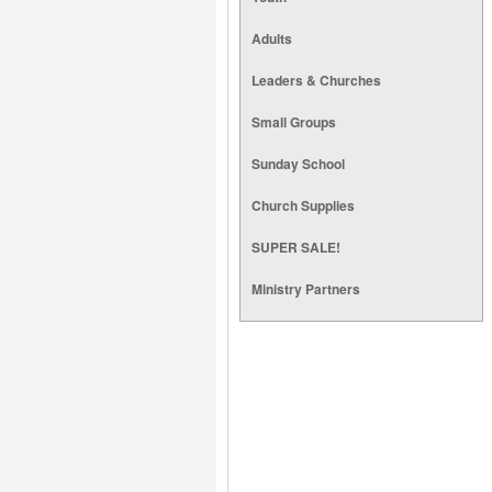
Adults
Leaders & Churches
Small Groups
Sunday School
Church Supplies
SUPER SALE!
Ministry Partners