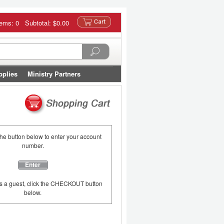
tems: 0 Subtotal:
$0.00
pplies
Ministry Partners
the button below to enter your account
number.
Enter
as a guest, click the CHECKOUT button
below.