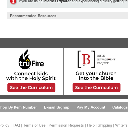
If you are using
Internet Explorer
and experiencing difficulty getting t
Recommended Resources
hop By Item Number
E-mail Signup
Pay My Account
Catalogs
Policy
|
FAQ
|
Terms of Use
|
Permission Requests
|
Help
|
Shipping
|
Writer'