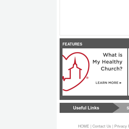
FEATURES
S
HOME
|
Contact Us
|
Privacy 