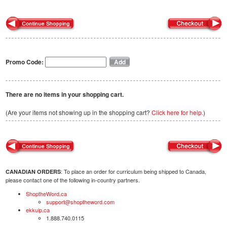
Promo Code:
There are no items in your shopping cart.
(Are your items not showing up in the shopping cart?
Click here for help.
)
: To place an order for curriculum being shipped to Canada,
CANADIAN ORDERS
please contact one of the following in-country partners.
ShoptheWord.ca
support@shoptheword.com
ekkuip.ca
1.888.740.0115