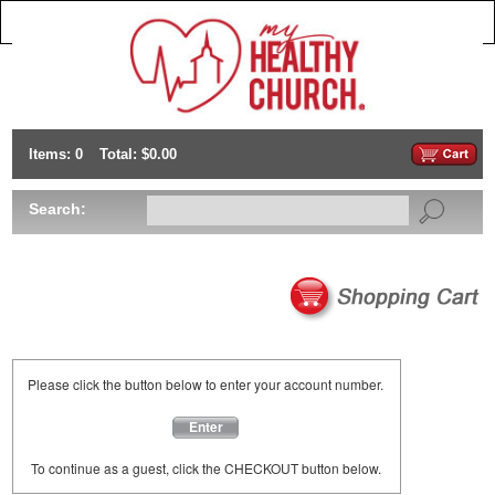
Items: 0
Total: $0.00
Search:
Please click the button below to enter your account number.
Enter
To continue as a guest, click the CHECKOUT button below.