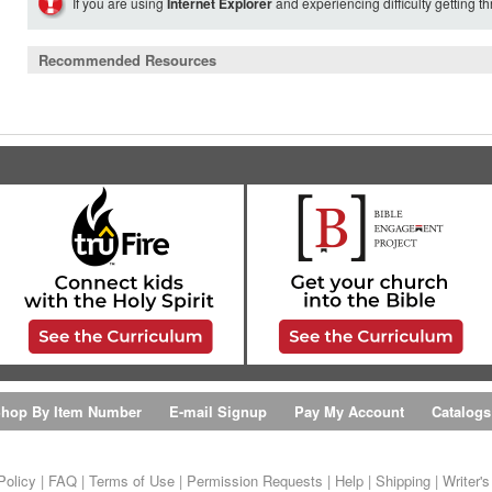
If you are using
Internet Explorer
and experiencing difficulty getting t
Recommended Resources
hop By Item Number
E-mail Signup
Pay My Account
Catalogs
Policy
|
FAQ
|
Terms of Use
|
Permission Requests
|
Help
|
Shipping
|
Writer'