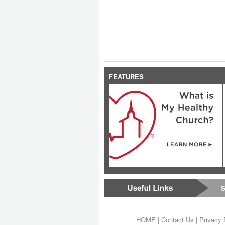
FEATURES
S
HOME
|
Contact Us
|
Privacy 