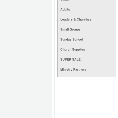
Adults
Leaders & Churches
Small Groups
Sunday School
Church Supplies
SUPER SALE!
Ministry Partners