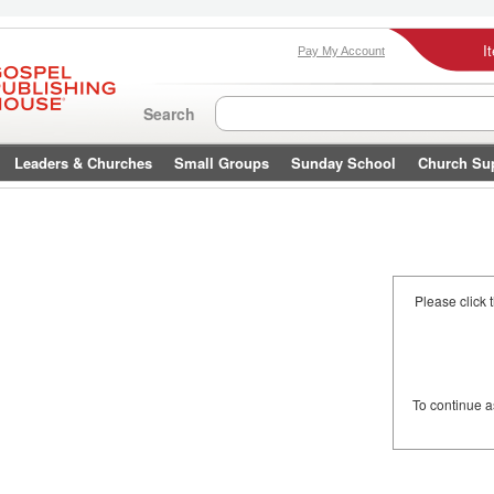
I
Pay My Account
Search
Leaders & Churches
Small Groups
Sunday School
Church Su
Please click 
To continue 