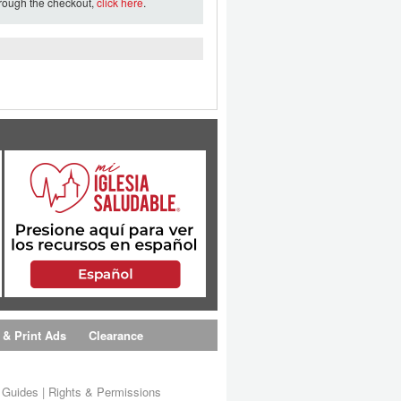
hrough the checkout,
click here
.
 & Print Ads
Clearance
s Guides
|
Rights & Permissions