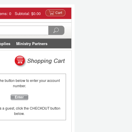
tems: 0 Subtotal:
$0.00
pplies
Ministry Partners
the button below to enter your account
number.
Enter
as a guest, click the CHECKOUT button
below.