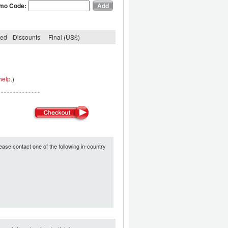
mo Code:
ded
Discounts
Final (US$)
help.
)
ease contact one of the following in-country