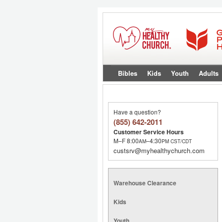
Bibles
Kids
Youth
Adults
Have a question?
(855) 642-2011
Customer Service Hours
M–F 8:00
–4:30
AM
PM
CST/CDT
custsrv@myhealthychurch.com
Warehouse Clearance
Kids
Youth