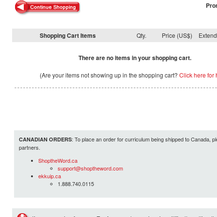
Pro
Shopping Cart Items
Qty.
Price (US$)
Exten
There are no items in your shopping cart.
(Are your items not showing up in the shopping cart?
Click here for 
: To place an order for curriculum being shipped to Canada, pl
CANADIAN ORDERS
partners.
ShoptheWord.ca
support@shoptheword.com
ekkuip.ca
1.888.740.0115