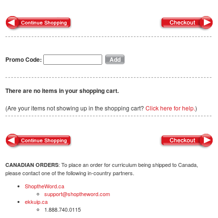
Promo Code:
There are no items in your shopping cart.
(Are your items not showing up in the shopping cart?
Click here for help.
)
: To place an order for curriculum being shipped to Canada,
CANADIAN ORDERS
please contact one of the following in-country partners.
ShoptheWord.ca
support@shoptheword.com
ekkuip.ca
1.888.740.0115