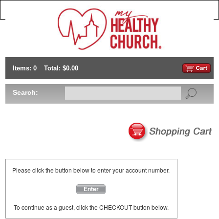
Items: 0
Total: $0.00
Search:
Please click the button below to enter your account number.
Enter
To continue as a guest, click the CHECKOUT button below.