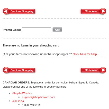
Promo Code:
There are no items in your shopping cart.
(Are your items not showing up in the shopping cart?
Click here for help.
)
: To place an order for curriculum being shipped to Canada,
CANADIAN ORDERS
please contact one of the following in-country partners.
ShoptheWord.ca
support@shoptheword.com
ekkuip.ca
1.888.740.0115