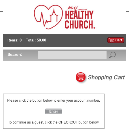
Items: 0
Total: $0.00
Search:
Please click the button below to enter your account number.
Enter
To continue as a guest, click the CHECKOUT button below.