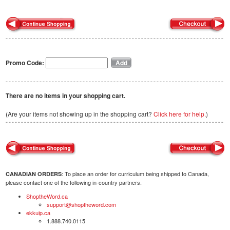
Promo Code:
There are no items in your shopping cart.
(Are your items not showing up in the shopping cart?
Click here for help.
)
: To place an order for curriculum being shipped to Canada,
CANADIAN ORDERS
please contact one of the following in-country partners.
ShoptheWord.ca
support@shoptheword.com
ekkuip.ca
1.888.740.0115