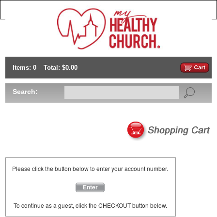
Items: 0
Total: $0.00
Search:
Please click the button below to enter your account number.
Enter
To continue as a guest, click the CHECKOUT button below.