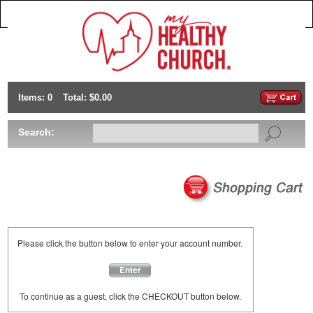
Items: 0
Total: $0.00
Search:
Please click the button below to enter your account number.
Enter
To continue as a guest, click the CHECKOUT button below.