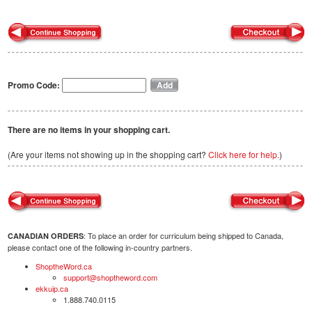
Promo Code:
There are no items in your shopping cart.
(Are your items not showing up in the shopping cart?
Click here for help.
)
: To place an order for curriculum being shipped to Canada,
CANADIAN ORDERS
please contact one of the following in-country partners.
ShoptheWord.ca
support@shoptheword.com
ekkuip.ca
1.888.740.0115