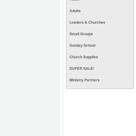
Adults
Leaders & Churches
Small Groups
Sunday School
Church Supplies
SUPER SALE!
Ministry Partners