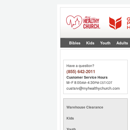
Bibles
Kids
Youth
Adults
Have a question?
(855) 642-2011
Customer Service Hours
M–F 8:00
–4:30
AM
PM
CST/CDT
custsrv@myhealthychurch.com
Warehouse Clearance
Kids
Youth