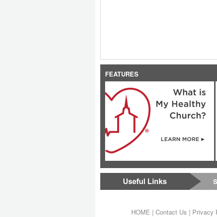
FEATURES
S
HOME
|
Contact Us
|
Privacy 