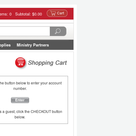
tems: 0 Subtotal:
$0.00
pplies
Ministry Partners
the button below to enter your account
number.
Enter
as a guest, click the CHECKOUT button
below.