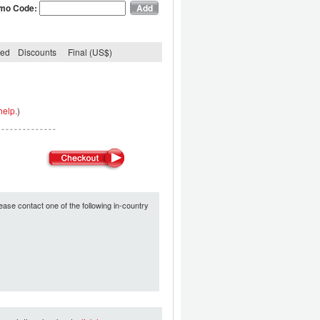
mo Code:
ded
Discounts
Final (US$)
help.
)
ease contact one of the following in-country