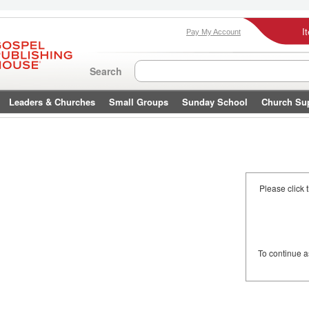
I
Pay My Account
Search
Leaders & Churches
Small Groups
Sunday School
Church Su
Please click 
To continue 