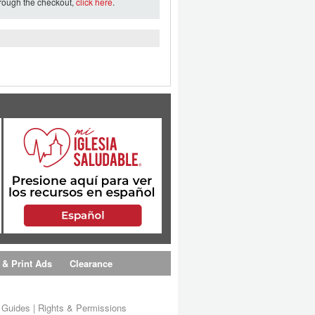
hrough the checkout,
click here
.
 & Print Ads
Clearance
s Guides
|
Rights & Permissions