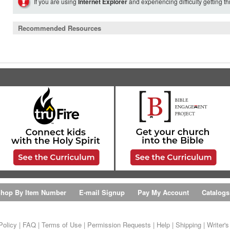
If you are using
Internet Explorer
and experiencing difficulty getting t
Recommended Resources
hop By Item Number
E-mail Signup
Pay My Account
Catalogs
Policy
|
FAQ
|
Terms of Use
|
Permission Requests
|
Help
|
Shipping
|
Writer'