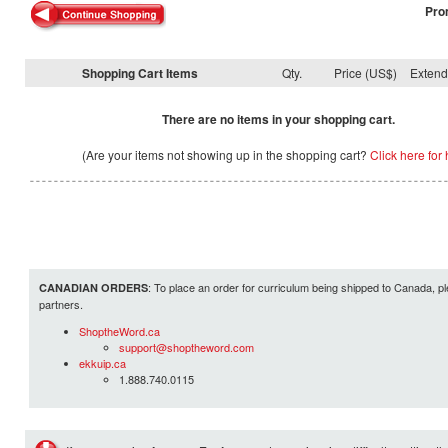
Pro
Shopping Cart Items
Qty.
Price (US$)
Exten
There are no items in your shopping cart.
(Are your items not showing up in the shopping cart?
Click here for 
: To place an order for curriculum being shipped to Canada, pl
CANADIAN ORDERS
partners.
ShoptheWord.ca
support@shoptheword.com
ekkuip.ca
1.888.740.0115