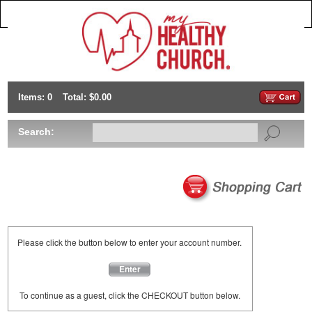
Items: 0
Total: $0.00
Search:
Please click the button below to enter your account number.
Enter
To continue as a guest, click the CHECKOUT button below.