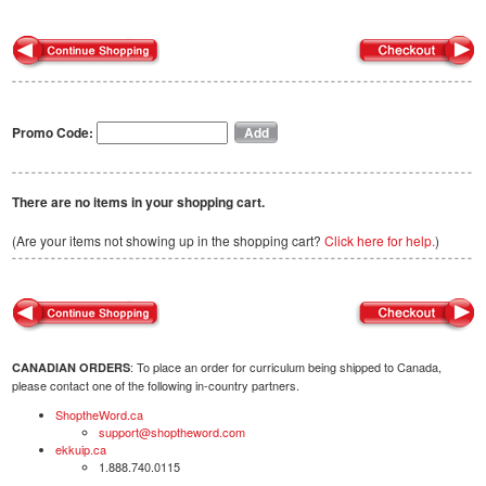
Promo Code:
There are no items in your shopping cart.
(Are your items not showing up in the shopping cart?
Click here for help.
)
: To place an order for curriculum being shipped to Canada,
CANADIAN ORDERS
please contact one of the following in-country partners.
ShoptheWord.ca
support@shoptheword.com
ekkuip.ca
1.888.740.0115