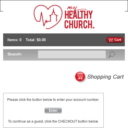
Items: 0
Total: $0.00
Search:
Please click the button below to enter your account number.
Enter
To continue as a guest, click the CHECKOUT button below.