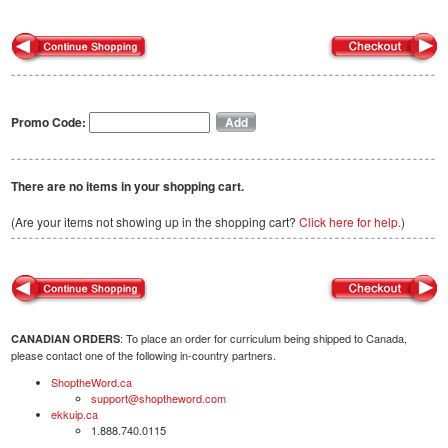
Promo Code:
There are no items in your shopping cart.
(Are your items not showing up in the shopping cart?
Click here for help.
)
: To place an order for curriculum being shipped to Canada,
CANADIAN ORDERS
please contact one of the following in-country partners.
ShoptheWord.ca
support@shoptheword.com
ekkuip.ca
1.888.740.0115