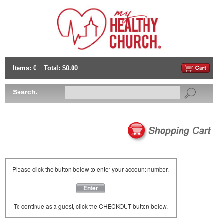
Items: 0
Total: $0.00
Search:
Please click the button below to enter your account number.
Enter
To continue as a guest, click the CHECKOUT button below.