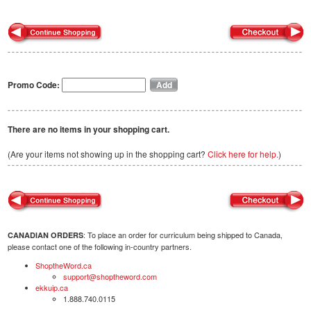
Promo Code:
There are no items in your shopping cart.
(Are your items not showing up in the shopping cart?
Click here for help.
)
: To place an order for curriculum being shipped to Canada,
CANADIAN ORDERS
please contact one of the following in-country partners.
ShoptheWord.ca
support@shoptheword.com
ekkuip.ca
1.888.740.0115