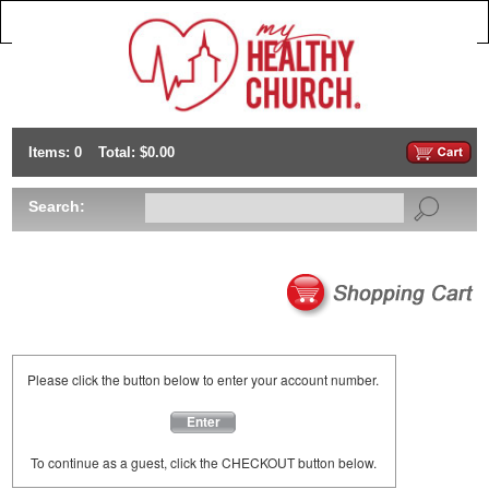
Items: 0
Total: $0.00
Search:
Please click the button below to enter your account number.
Enter
To continue as a guest, click the CHECKOUT button below.