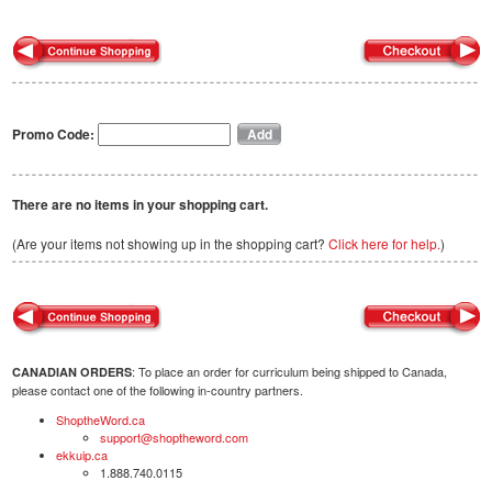
Promo Code:
There are no items in your shopping cart.
(Are your items not showing up in the shopping cart?
Click here for help.
)
: To place an order for curriculum being shipped to Canada,
CANADIAN ORDERS
please contact one of the following in-country partners.
ShoptheWord.ca
support@shoptheword.com
ekkuip.ca
1.888.740.0115