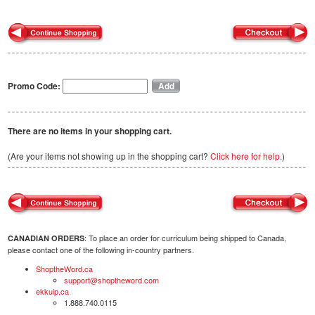
Promo Code:
There are no items in your shopping cart.
(Are your items not showing up in the shopping cart?
Click here for help.
)
: To place an order for curriculum being shipped to Canada,
CANADIAN ORDERS
please contact one of the following in-country partners.
ShoptheWord.ca
support@shoptheword.com
ekkuip.ca
1.888.740.0115