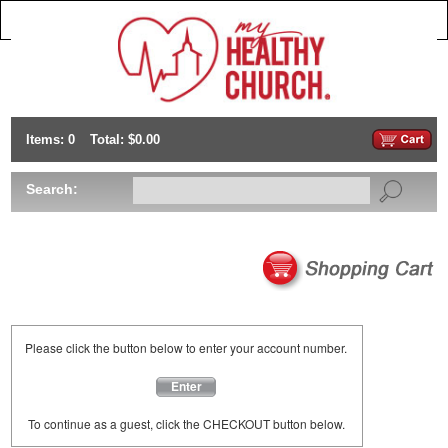
Items: 0
Total: $0.00
Search:
Please click the button below to enter your account number.
Enter
To continue as a guest, click the CHECKOUT button below.