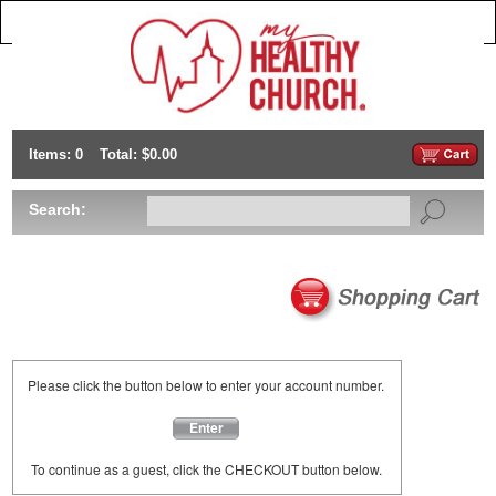
Items: 0
Total: $0.00
Search:
Please click the button below to enter your account number.
Enter
To continue as a guest, click the CHECKOUT button below.