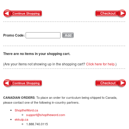
Promo Code:
There are no items in your shopping cart.
(Are your items not showing up in the shopping cart?
Click here for help.
)
: To place an order for curriculum being shipped to Canada,
CANADIAN ORDERS
please contact one of the following in-country partners.
ShoptheWord.ca
support@shoptheword.com
ekkuip.ca
1.888.740.0115