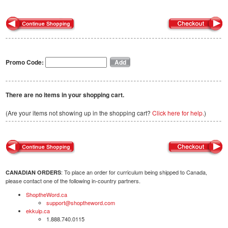
Promo Code:
There are no items in your shopping cart.
(Are your items not showing up in the shopping cart?
Click here for help.
)
: To place an order for curriculum being shipped to Canada,
CANADIAN ORDERS
please contact one of the following in-country partners.
ShoptheWord.ca
support@shoptheword.com
ekkuip.ca
1.888.740.0115