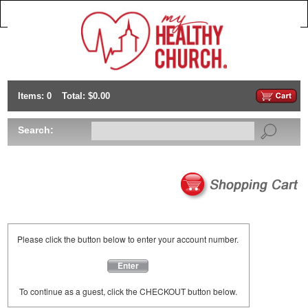
Items: 0
Total: $0.00
Search:
Please click the button below to enter your account number.
Enter
To continue as a guest, click the CHECKOUT button below.