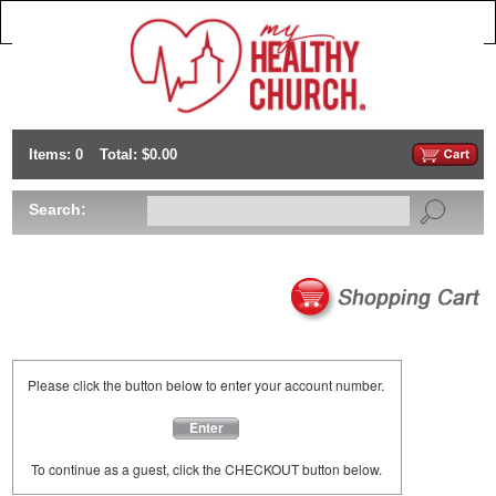
Items: 0
Total: $0.00
Search:
Please click the button below to enter your account number.
Enter
To continue as a guest, click the CHECKOUT button below.