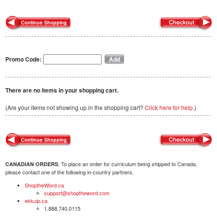
Promo Code:
There are no items in your shopping cart.
(Are your items not showing up in the shopping cart?
Click here for help.
)
: To place an order for curriculum being shipped to Canada,
CANADIAN ORDERS
please contact one of the following in-country partners.
ShoptheWord.ca
support@shoptheword.com
ekkuip.ca
1.888.740.0115