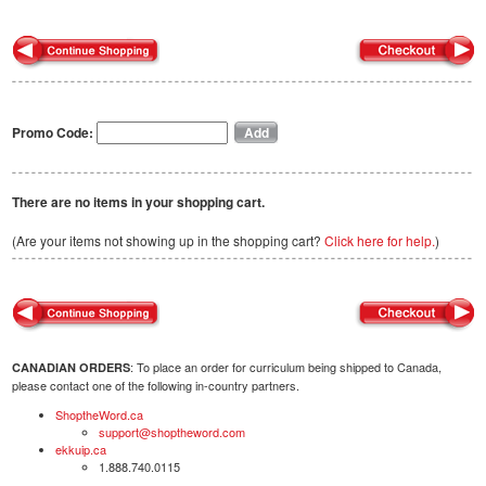
Promo Code:
There are no items in your shopping cart.
(Are your items not showing up in the shopping cart?
Click here for help.
)
: To place an order for curriculum being shipped to Canada,
CANADIAN ORDERS
please contact one of the following in-country partners.
ShoptheWord.ca
support@shoptheword.com
ekkuip.ca
1.888.740.0115