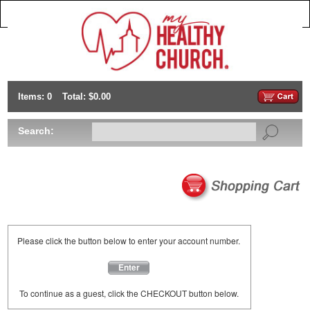
Items: 0
Total: $0.00
Search:
Please click the button below to enter your account number.
Enter
To continue as a guest, click the CHECKOUT button below.