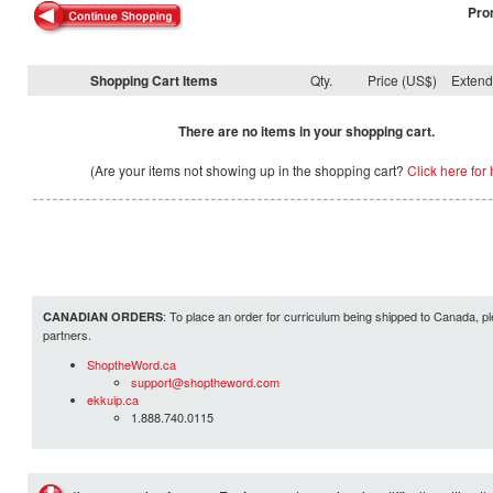
Pro
Shopping Cart Items
Qty.
Price (US$)
Exten
There are no items in your shopping cart.
(Are your items not showing up in the shopping cart?
Click here for 
: To place an order for curriculum being shipped to Canada, pl
CANADIAN ORDERS
partners.
ShoptheWord.ca
support@shoptheword.com
ekkuip.ca
1.888.740.0115