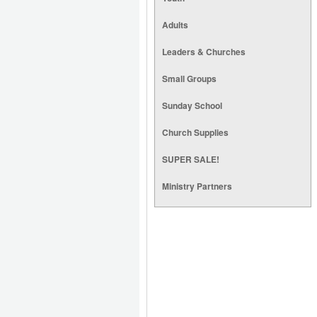
Adults
Leaders & Churches
Small Groups
Sunday School
Church Supplies
SUPER SALE!
Ministry Partners