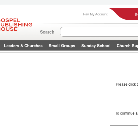
I
Pay My Account
Search
Leaders & Churches
Small Groups
Sunday School
Church Su
Please click 
To continue 