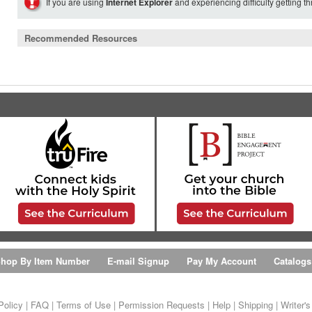
If you are using
Internet Explorer
and experiencing difficulty getting t
Recommended Resources
hop By Item Number
E-mail Signup
Pay My Account
Catalogs
Policy
|
FAQ
|
Terms of Use
|
Permission Requests
|
Help
|
Shipping
|
Writer'