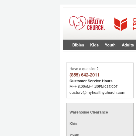
Bibles
Kids
Youth
Adults
Have a question?
(855) 642-2011
Customer Service Hours
M–F 8:00
–4:30
AM
PM
CST/CDT
custsrv@myhealthychurch.com
Warehouse Clearance
Kids
Youth