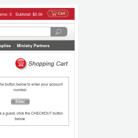
tems: 0 Subtotal:
$0.00
pplies
Ministry Partners
the button below to enter your account
number.
Enter
as a guest, click the CHECKOUT button
below.