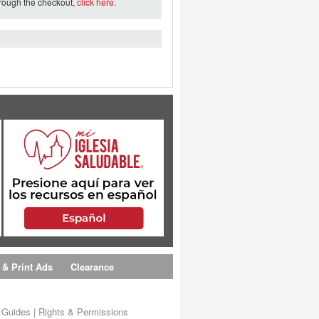
hrough the checkout,
click here
.
 & Print Ads
Clearance
s Guides
|
Rights & Permissions