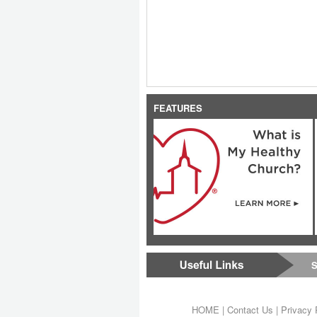
FEATURES
S
HOME
|
Contact Us
|
Privacy 