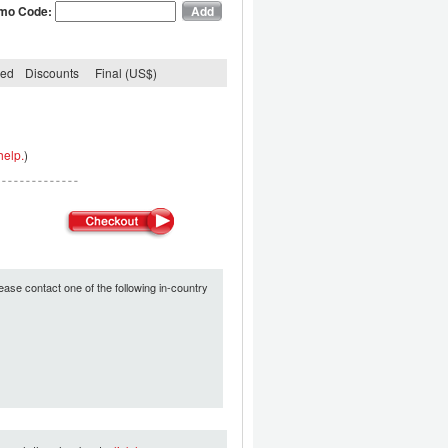
mo Code:
ded
Discounts
Final (US$)
help.
)
ease contact one of the following in-country