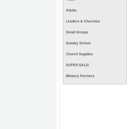
Adults
Leaders & Churches
Small Groups
Sunday School
Church Supplies
SUPER SALE!
Ministry Partners