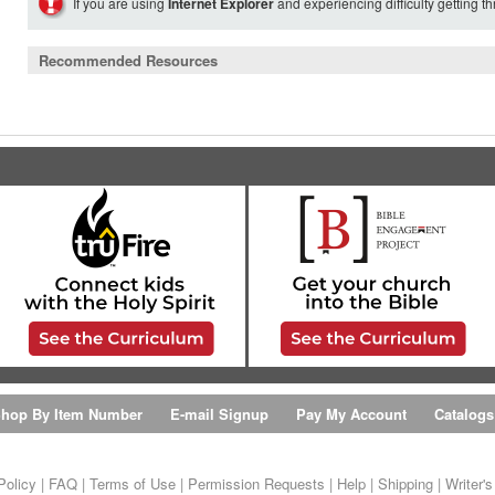
If you are using
Internet Explorer
and experiencing difficulty getting t
Recommended Resources
hop By Item Number
E-mail Signup
Pay My Account
Catalogs
Policy
|
FAQ
|
Terms of Use
|
Permission Requests
|
Help
|
Shipping
|
Writer'