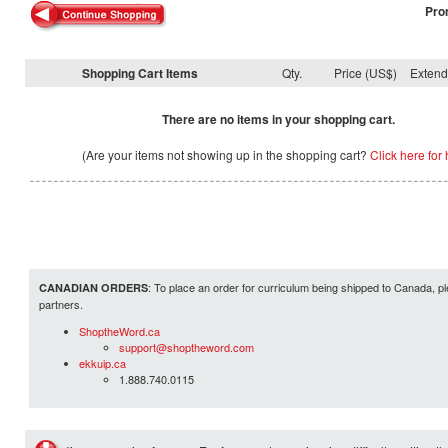
Pro
Shopping Cart Items
Qty.
Price (US$)
Exten
There are no items in your shopping cart.
(Are your items not showing up in the shopping cart?
Click here for 
: To place an order for curriculum being shipped to Canada, pl
CANADIAN ORDERS
partners.
ShoptheWord.ca
support@shoptheword.com
ekkuip.ca
1.888.740.0115