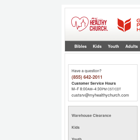
Bibles
Kids
Youth
Adults
Have a question?
(855) 642-2011
Customer Service Hours
M–F 8:00
–4:30
AM
PM
CST/CDT
custsrv@myhealthychurch.com
Warehouse Clearance
Kids
Youth