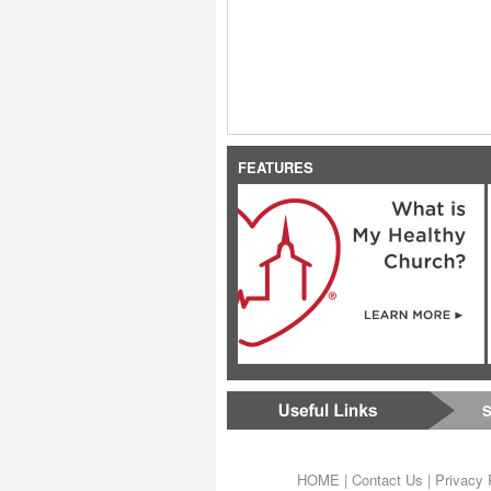
FEATURES
S
HOME
|
Contact Us
|
Privacy 