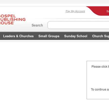
I
Pay My Account
Search
Leaders & Churches
Small Groups
Sunday School
Church Su
Please click 
To continue 