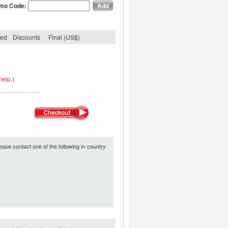
mo Code:
ded
Discounts
Final (US$)
help.
)
ease contact one of the following in-country