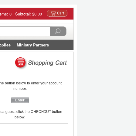
tems: 0 Subtotal:
$0.00
pplies
Ministry Partners
the button below to enter your account
number.
Enter
as a guest, click the CHECKOUT button
below.