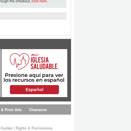
hrough the checkout,
click here
.
 & Print Ads
Clearance
s Guides
|
Rights & Permissions