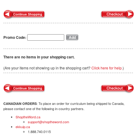
Promo Code:
There are no items in your shopping cart.
(Are your items not showing up in the shopping cart?
Click here for help.
)
: To place an order for curriculum being shipped to Canada,
CANADIAN ORDERS
please contact one of the following in-country partners.
ShoptheWord.ca
support@shoptheword.com
ekkuip.ca
1.888.740.0115