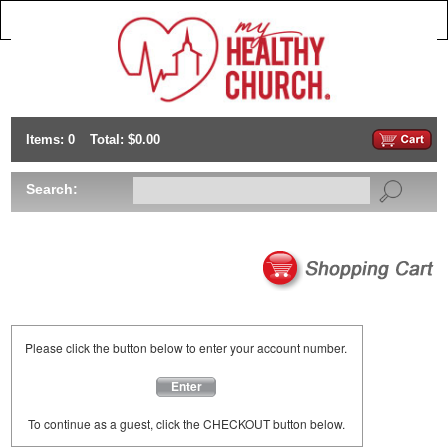
Items: 0
Total: $0.00
Search:
Please click the button below to enter your account number.
Enter
To continue as a guest, click the CHECKOUT button below.