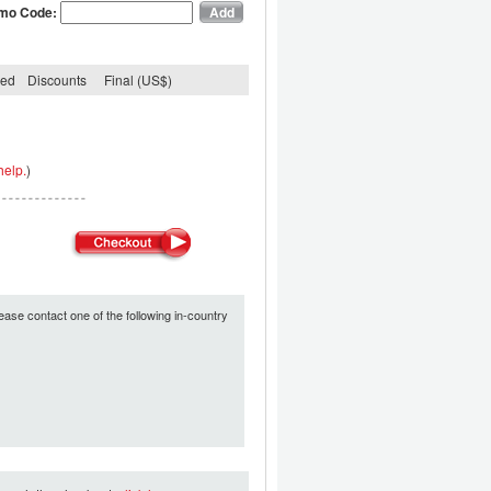
mo Code:
ded
Discounts
Final (US$)
help.
)
ease contact one of the following in-country