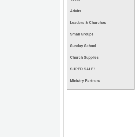
Adults
Leaders & Churches
Small Groups
Sunday School
Church Supplies
SUPER SALE!
Ministry Partners