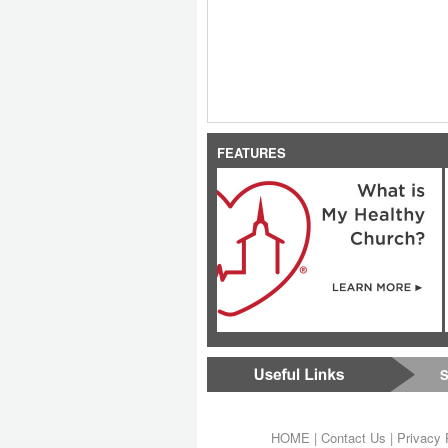
FEATURES
S
HOME
|
Contact Us
|
Privacy 