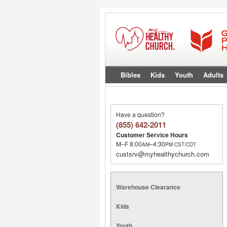
Bibles
Kids
Youth
Adults
Have a question?
(855) 642-2011
Customer Service Hours
M–F 8:00
–4:30
AM
PM
CST/CDT
custsrv@myhealthychurch.com
Warehouse Clearance
Kids
Youth