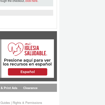
hrough the checkout,
click here
.
 & Print Ads
Clearance
s Guides
|
Rights & Permissions