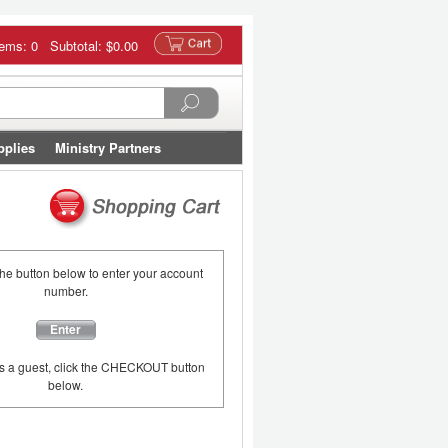
tems: 0 Subtotal:
$0.00
pplies
Ministry Partners
the button below to enter your account
number.
Enter
as a guest, click the CHECKOUT button
below.