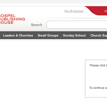
I
Pay My Account
Search
Leaders & Churches
Small Groups
Sunday School
Church Su
Please click 
To continue 