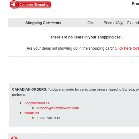
Pro
Shopping Cart Items
Qty.
Price (US$)
Exten
There are no items in your shopping cart.
(Are your items not showing up in the shopping cart?
Click here for 
: To place an order for curriculum being shipped to Canada, pl
CANADIAN ORDERS
partners.
ShoptheWord.ca
support@shoptheword.com
ekkuip.ca
1.888.740.0115