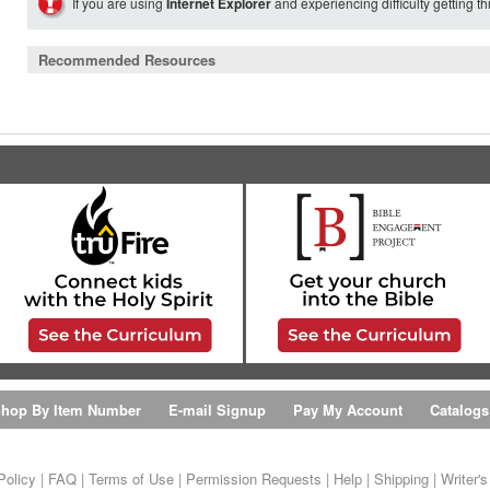
If you are using
Internet Explorer
and experiencing difficulty getting t
Recommended Resources
hop By Item Number
E-mail Signup
Pay My Account
Catalogs
Policy
|
FAQ
|
Terms of Use
|
Permission Requests
|
Help
|
Shipping
|
Writer'