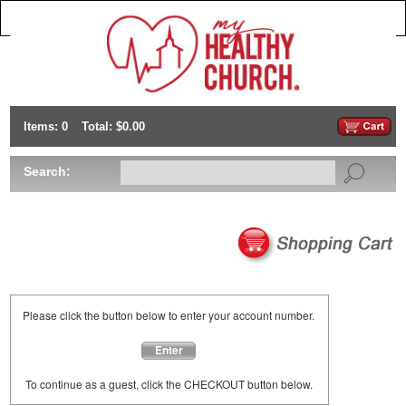
Items: 0
Total: $0.00
Search:
Please click the button below to enter your account number.
Enter
To continue as a guest, click the CHECKOUT button below.