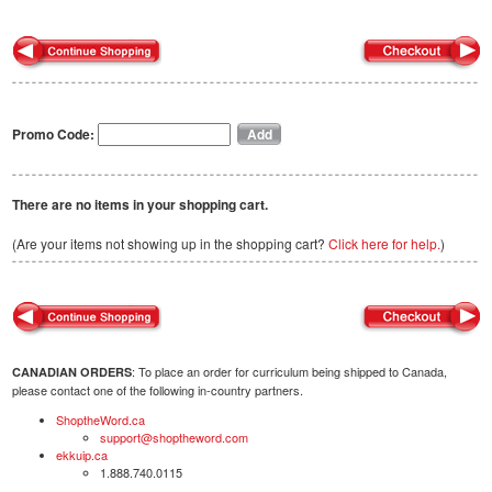
Promo Code:
There are no items in your shopping cart.
(Are your items not showing up in the shopping cart?
Click here for help.
)
: To place an order for curriculum being shipped to Canada,
CANADIAN ORDERS
please contact one of the following in-country partners.
ShoptheWord.ca
support@shoptheword.com
ekkuip.ca
1.888.740.0115