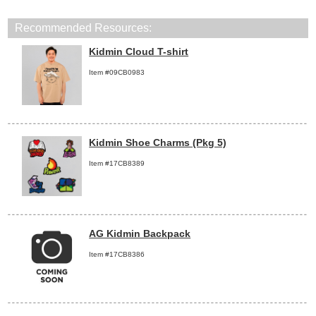
Recommended Resources:
Kidmin Cloud T-shirt
Item #09CB0983
Kidmin Shoe Charms (Pkg 5)
Item #17CB8389
AG Kidmin Backpack
Item #17CB8386