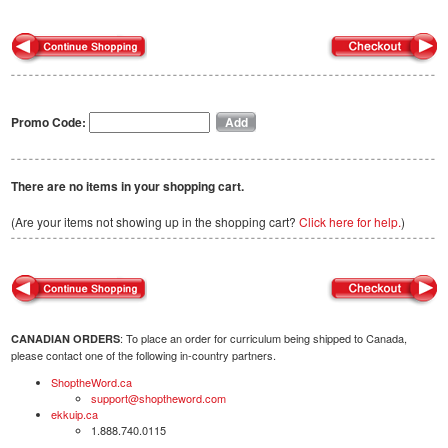
Promo Code:
There are no items in your shopping cart.
(Are your items not showing up in the shopping cart?
Click here for help.
)
: To place an order for curriculum being shipped to Canada,
CANADIAN ORDERS
please contact one of the following in-country partners.
ShoptheWord.ca
support@shoptheword.com
ekkuip.ca
1.888.740.0115