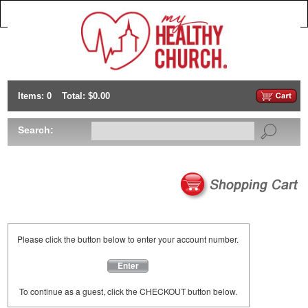
Items: 0
Total: $0.00
Search:
Please click the button below to enter your account number.
Enter
To continue as a guest, click the CHECKOUT button below.