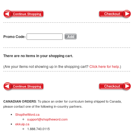
Promo Code:
There are no items in your shopping cart.
(Are your items not showing up in the shopping cart?
Click here for help.
)
: To place an order for curriculum being shipped to Canada,
CANADIAN ORDERS
please contact one of the following in-country partners.
ShoptheWord.ca
support@shoptheword.com
ekkuip.ca
1.888.740.0115