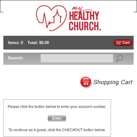
Items: 0
Total: $0.00
Search:
Please click the button below to enter your account number.
Enter
To continue as a guest, click the CHECKOUT button below.