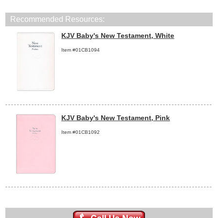
Recommended Resources:
KJV Baby's New Testament, White
Item #01CB1094
KJV Baby's New Testament, Pink
Item #01CB1092